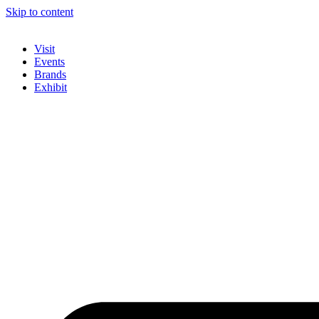
Skip to content
Visit
Events
Brands
Exhibit